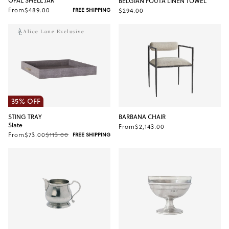
OPAL SHELL JAR
BELGIAN FOUTA LINEN TOWEL
From
$489.00
$294.00
FREE SHIPPING
Alice Lane Exclusive
35% OFF
STING TRAY
BARBANA CHAIR
Slate
From
$2,143.00
From
$73.00
$113.00
FREE SHIPPING