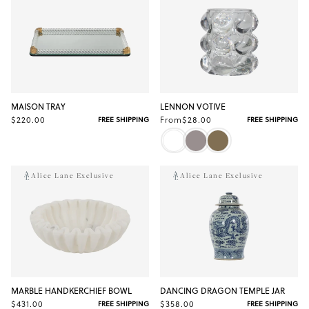
MAISON TRAY
LENNON VOTIVE
$220.00
From
$28.00
FREE SHIPPING
FREE SHIPPING
Alice Lane Exclusive
Alice Lane Exclusive
MARBLE HANDKERCHIEF BOWL
DANCING DRAGON TEMPLE JAR
$431.00
$358.00
FREE SHIPPING
FREE SHIPPING