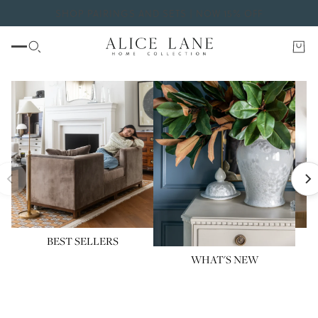
SHOP PAIRINGS AND SETS | NOW 15% OFF
BEST SELLERS
WHAT'S NEW