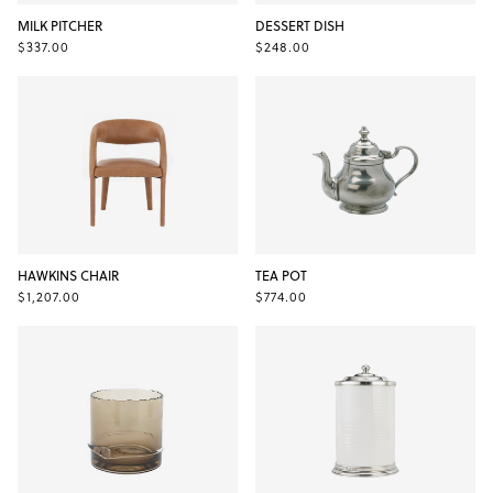
MILK PITCHER
DESSERT DISH
$337.00
$248.00
HAWKINS CHAIR
TEA POT
$1,207.00
$774.00