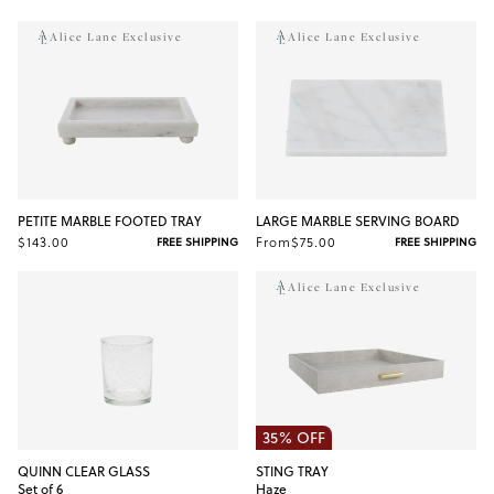
Alice Lane Exclusive
Alice Lane Exclusive
PETITE MARBLE FOOTED TRAY
LARGE MARBLE SERVING BOARD
$143.00
From
$75.00
FREE SHIPPING
FREE SHIPPING
Alice Lane Exclusive
35% OFF
QUINN CLEAR GLASS
STING TRAY
Set of 6
Haze