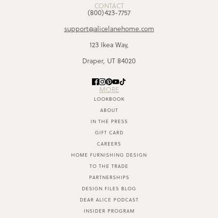
CONTACT
(800)423-7757
support@alicelanehome.com
123 Ikea Way,
Draper, UT 84020
MORE
LOOKBOOK
ABOUT
IN THE PRESS
GIFT CARD
CAREERS
HOME FURNISHING DESIGN
TO THE TRADE
PARTNERSHIPS
DESIGN FILES BLOG
DEAR ALICE PODCAST
INSIDER PROGRAM