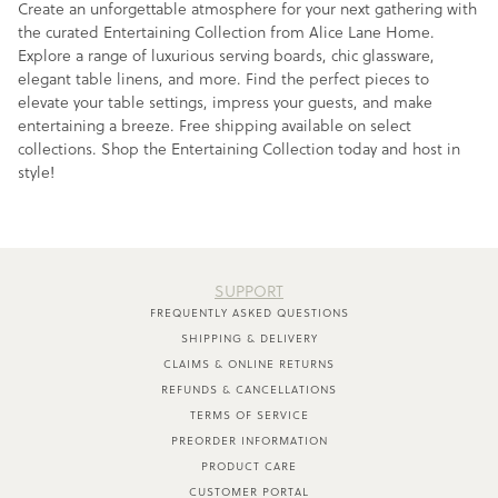
Create an unforgettable atmosphere for your next gathering with
the curated Entertaining Collection from Alice Lane Home.
Explore a range of luxurious serving boards, chic glassware,
elegant table linens, and more. Find the perfect pieces to
elevate your table settings, impress your guests, and make
entertaining a breeze. Free shipping available on select
collections. Shop the Entertaining Collection today and host in
style!
SUPPORT
FREQUENTLY ASKED QUESTIONS
SHIPPING & DELIVERY
CLAIMS & ONLINE RETURNS
REFUNDS & CANCELLATIONS
TERMS OF SERVICE
PREORDER INFORMATION
PRODUCT CARE
CUSTOMER PORTAL