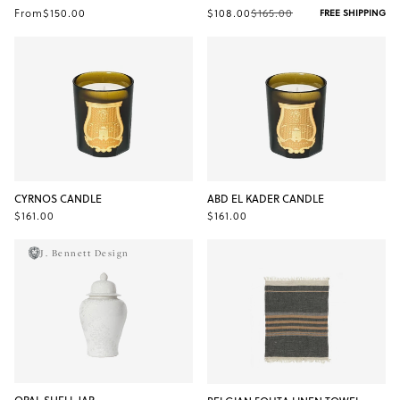
From
$150.00
$108.00
$165.00
FREE SHIPPING
CYRNOS CANDLE
ABD EL KADER CANDLE
$161.00
$161.00
J. Bennett Design