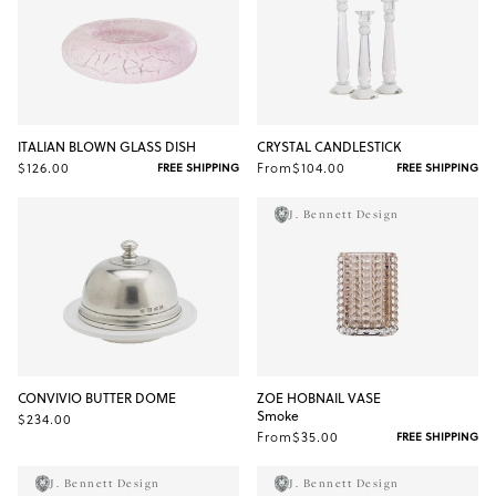
ITALIAN BLOWN GLASS DISH
CRYSTAL CANDLESTICK
$126.00
From
$104.00
FREE SHIPPING
FREE SHIPPING
J. Bennett Design
CONVIVIO BUTTER DOME
ZOE HOBNAIL VASE
Smoke
$234.00
From
$35.00
FREE SHIPPING
J. Bennett Design
J. Bennett Design