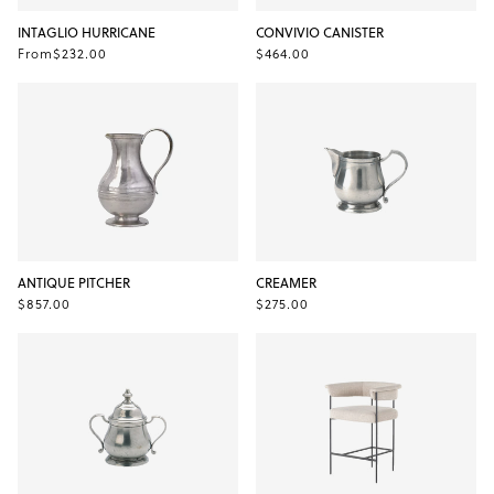
INTAGLIO HURRICANE
CONVIVIO CANISTER
From
$232.00
$464.00
ANTIQUE PITCHER
CREAMER
$857.00
$275.00