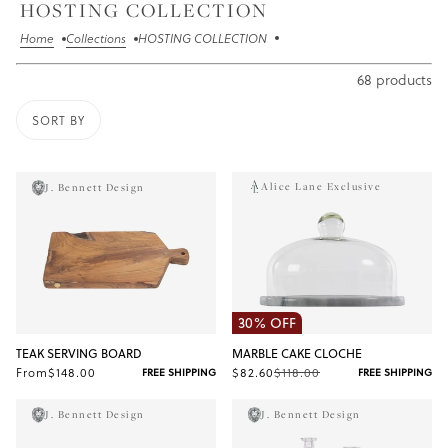
HOSTING COLLECTION
Home
Collections
HOSTING COLLECTION
68 products
SORT BY
O PAGINATION
Alice Lane Exclusive
J. Bennett Design
30% OFF
TEAK SERVING BOARD
MARBLE CAKE CLOCHE
From
$148.00
$82.60
$118.00
FREE SHIPPING
FREE SHIPPING
J. Bennett Design
J. Bennett Design