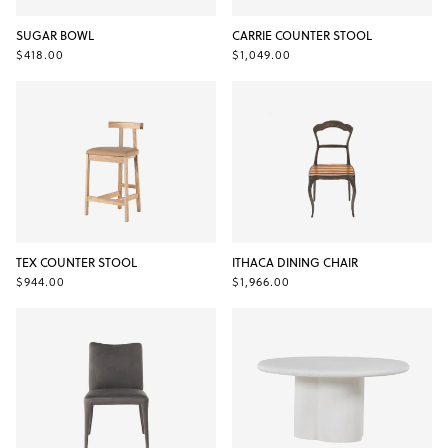
SUGAR BOWL
CARRIE COUNTER STOOL
$418.00
$1,049.00
TEX COUNTER STOOL
ITHACA DINING CHAIR
$944.00
$1,966.00