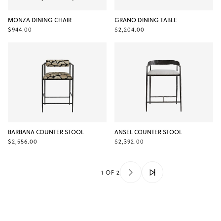
MONZA DINING CHAIR
GRANO DINING TABLE
$944.00
$2,204.00
BARBANA COUNTER STOOL
ANSEL COUNTER STOOL
$2,556.00
$2,392.00
1 OF 2