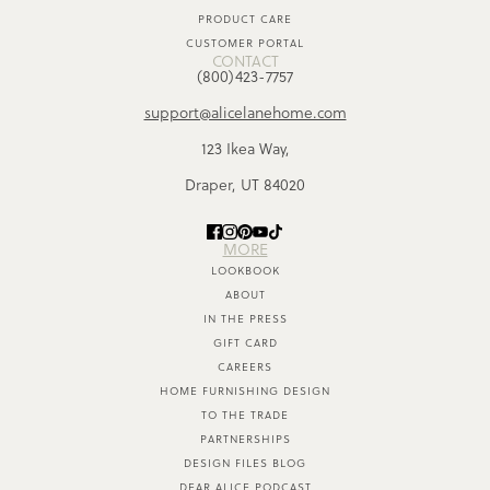
PRODUCT CARE
CUSTOMER PORTAL
CONTACT
(800)423-7757
support@alicelanehome.com
123 Ikea Way,
Draper, UT 84020
MORE
LOOKBOOK
ABOUT
IN THE PRESS
GIFT CARD
CAREERS
HOME FURNISHING DESIGN
TO THE TRADE
PARTNERSHIPS
DESIGN FILES BLOG
DEAR ALICE PODCAST