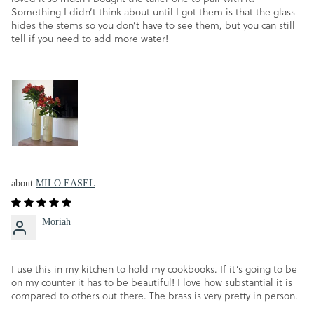
Something I didn’t think about until I got them is that the glass
hides the stems so you don’t have to see them, but you can still
tell if you need to add more water!
MILO EASEL
Moriah
I use this in my kitchen to hold my cookbooks. If it’s going to be
on my counter it has to be beautiful! I love how substantial it is
compared to others out there. The brass is very pretty in person.