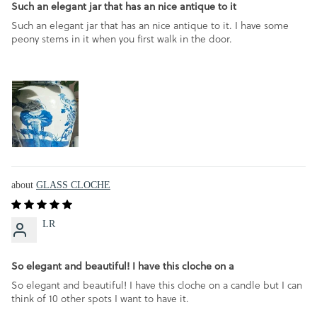
Such an elegant jar that has an nice antique to it
Such an elegant jar that has an nice antique to it. I have some
peony stems in it when you first walk in the door.
GLASS CLOCHE
LR
So elegant and beautiful! I have this cloche on a
So elegant and beautiful! I have this cloche on a candle but I can
think of 10 other spots I want to have it.