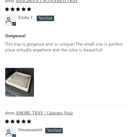
SHAGREEN LACQUERED TRAY
Elisha T.
Gorgeous!
This tray is gorgeous and so unique! The small size is perfect
place virtually anywhere and the color is beautiful!
AMORE TRAY | Calacatta Viola
Deeannasmith