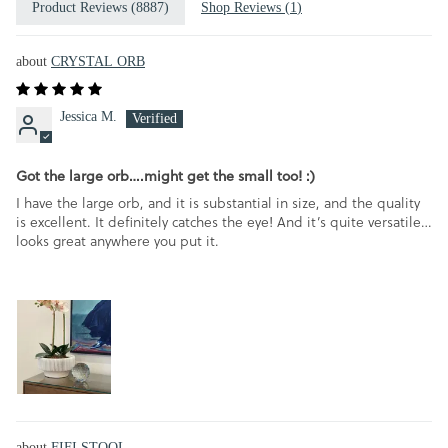
Product Reviews (
8887
)
Shop Reviews (
1
)
CRYSTAL ORB
Jessica M.
Got the large orb….might get the small too! :)
I have the large orb, and it is substantial in size, and the quality
is excellent. It definitely catches the eye! And it’s quite versatile…
looks great anywhere you put it.
FIFI STOOL