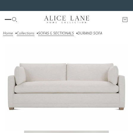
#1 INTERIOR DESIGN PODCAST - DEAR ALICE!
Home
Collections
SOFAS & SECTIONALS
DURAND SOFA