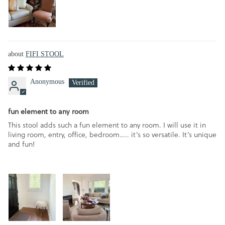
FIFI STOOL
Anonymous
fun element to any room
This stool adds such a fun element to any room. I will use it in
living room, entry, office, bedroom….. it’s so versatile. It’s unique
and fun!