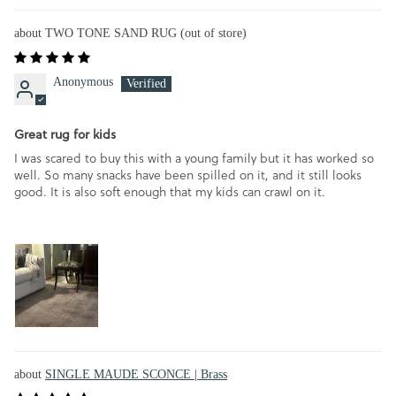
TWO TONE SAND RUG
Anonymous
Great rug for kids
I was scared to buy this with a young family but it has worked so
well. So many snacks have been spilled on it, and it still looks
good. It is also soft enough that my kids can crawl on it.
SINGLE MAUDE SCONCE | Brass