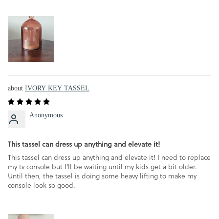
IVORY KEY TASSEL
Anonymous
This tassel can dress up anything and elevate it!
This tassel can dress up anything and elevate it! I need to replace
my tv console but I'll be waiting until my kids get a bit older.
Until then, the tassel is doing some heavy lifting to make my
console look so good.