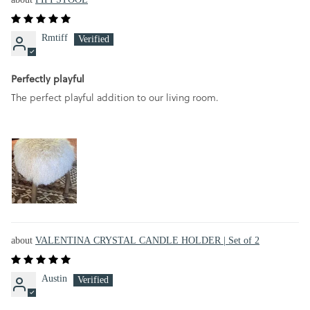
Rmtiff
Perfectly playful
The perfect playful addition to our living room.
VALENTINA CRYSTAL CANDLE HOLDER | Set of 2
Austin