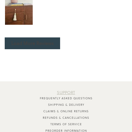
Load More Reviews
SUPPORT
FREQUENTLY ASKED QUESTIONS
SHIPPING & DELIVERY
CLAIMS & ONLINE RETURNS
REFUNDS & CANCELLATIONS
TERMS OF SERVICE
PREORDER INFORMATION