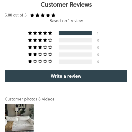
Customer Reviews
5.00 out of 5
Based on 1 review
1
0
0
0
0
Write a review
Customer photos & videos