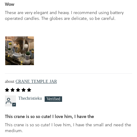
Wow
These are very elegant and heavy. I recommend using battery
operated candles. The globes are delicate, so be careful.
CRANE TEMPLE JAR
Thechristieku
This crane is so so cute! I love him, I have the
This crane is so so cute! I love him, I have the small and need the
medium.