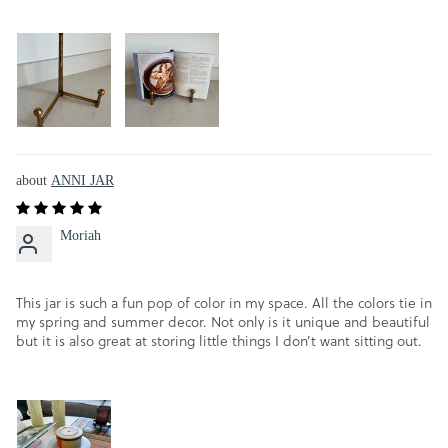
ANNI JAR
Moriah
This jar is such a fun pop of color in my space. All the colors tie in
my spring and summer decor. Not only is it unique and beautiful
but it is also great at storing little things I don’t want sitting out.