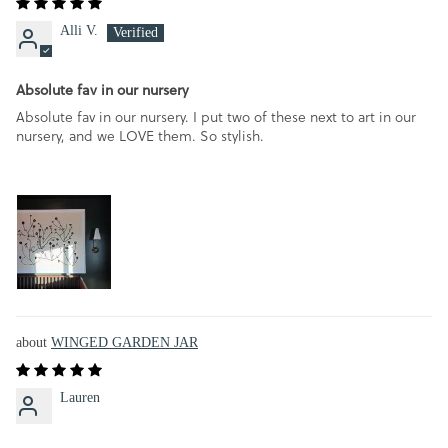
Alli V.
Absolute fav in our nursery
Absolute fav in our nursery. I put two of these next to art in our
nursery, and we LOVE them. So stylish.
WINGED GARDEN JAR
Lauren