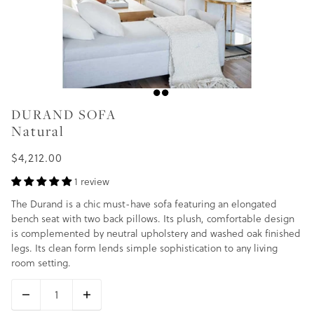
DURAND SOFA
Natural
$4,212.00
1 review
The Durand is a chic must-have sofa featuring an elongated
bench seat with two back pillows. Its plush, comfortable design
is complemented by neutral upholstery and washed oak finished
legs. Its clean form lends simple sophistication to any living
room setting.