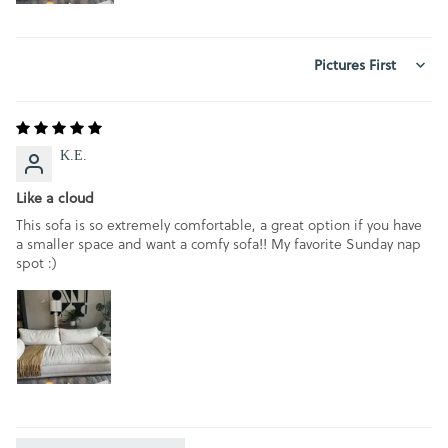
SORT BY
K.E.
Like a cloud
This sofa is so extremely comfortable, a great option if you have
a smaller space and want a comfy sofa!! My favorite Sunday nap
spot :)