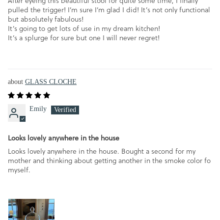
After eyeing this beautiful stool for quite some time, I finally
pulled the trigger! I’m sure I’m glad I did! It’s not only functional
but absolutely fabulous!
It’s going to get lots of use in my dream kitchen!
It’s a splurge for sure but one I will never regret!
GLASS CLOCHE
Emily
Looks lovely anywhere in the house
Looks lovely anywhere in the house. Bought a second for my
mother and thinking about getting another in the smoke color fo
myself.