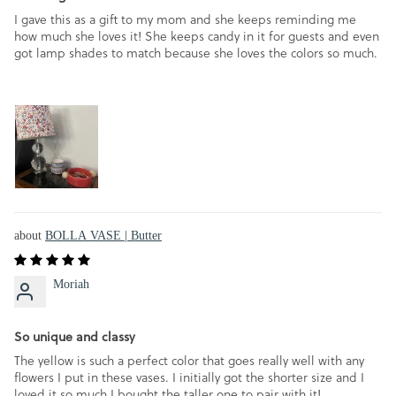
I gave this as a gift to my mom and she keeps reminding me
how much she loves it! She keeps candy in it for guests and even
got lamp shades to match because she loves the colors so much.
BOLLA VASE | Butter
Moriah
So unique and classy
The yellow is such a perfect color that goes really well with any
flowers I put in these vases. I initially got the shorter size and I
loved it so much I bought the taller one to pair with it!