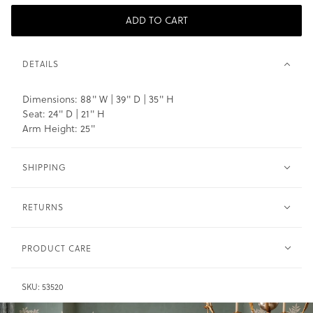
ADD TO CART
DETAILS
Dimensions: 88" W | 39" D | 35" H
Seat: 24" D | 21" H
Arm Height: 25"
SHIPPING
RETURNS
PRODUCT CARE
Wood -
Clean with soft cloth and water sparingly. Do not
SKU:
53520
saturate.