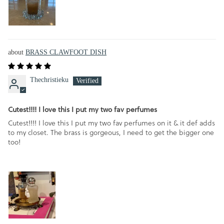
BRASS CLAWFOOT DISH
Thechristieku
Cutest!!!! I love this I put my two fav perfumes
Cutest!!!! I love this I put my two fav perfumes on it & it def adds
to my closet. The brass is gorgeous, I need to get the bigger one
too!