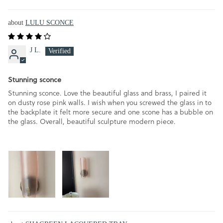
LULU SCONCE
J L.
Stunning sconce
Stunning sconce. Love the beautiful glass and brass, I paired it
on dusty rose pink walls. I wish when you screwed the glass in to
the backplate it felt more secure and one scone has a bubble on
the glass. Overall, beautiful sculpture modern piece.