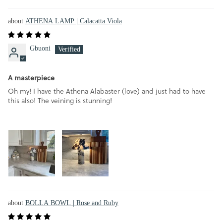
ATHENA LAMP | Calacatta Viola
Gbuoni
A masterpiece
Oh my! I have the Athena Alabaster (love) and just had to have
this also! The veining is stunning!
BOLLA BOWL | Rose and Ruby