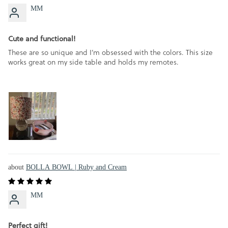
MM
Cute and functional!
These are so unique and I’m obsessed with the colors. This size
works great on my side table and holds my remotes.
BOLLA BOWL | Ruby and Cream
MM
Perfect gift!