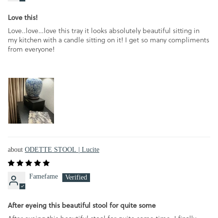
Love this!
Love..love…love this tray it looks absolutely beautiful sitting in
my kitchen with a candle sitting on it! I get so many compliments
from everyone!
ODETTE STOOL | Lucite
Famefame
After eyeing this beautiful stool for quite some