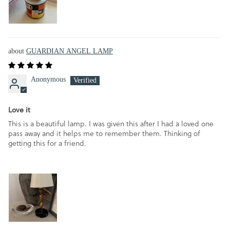
GUARDIAN ANGEL LAMP
Anonymous
Love it
This is a beautiful lamp. I was given this after I had a loved one
pass away and it helps me to remember them. Thinking of
getting this for a friend.