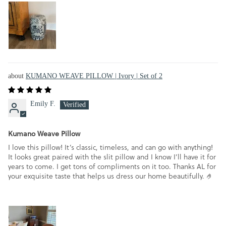
KUMANO WEAVE PILLOW | Ivory | Set of 2
Emily F.
Kumano Weave Pillow
I love this pillow! It’s classic, timeless, and can go with anything!
It looks great paired with the slit pillow and I know I’ll have it for
years to come. I get tons of compliments on it too. Thanks AL for
your exquisite taste that helps us dress our home beautifully. 🤌