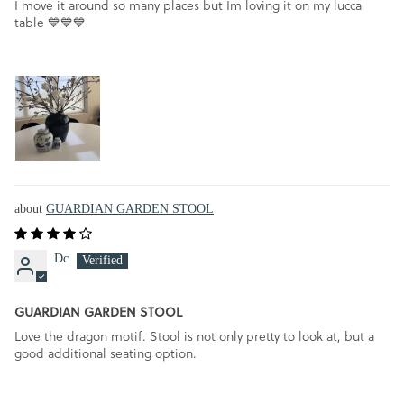
I move it around so many places but Im loving it on my lucca
table 💙💙💙
GUARDIAN GARDEN STOOL
Dc
GUARDIAN GARDEN STOOL
Love the dragon motif. Stool is not only pretty to look at, but a
good additional seating option.