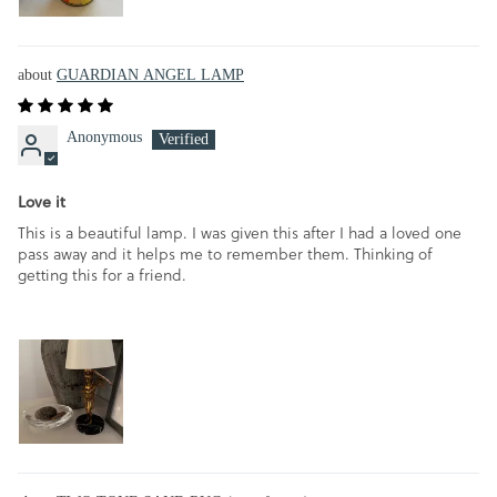
GUARDIAN ANGEL LAMP
Anonymous
Love it
This is a beautiful lamp. I was given this after I had a loved one
pass away and it helps me to remember them. Thinking of
getting this for a friend.