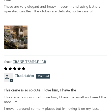
These are very elegant and heavy. I recommend using battery
operated candles. The globes are delicate, so be careful.
CRANE TEMPLE JAR
Thechristieku
This crane is so so cute! I love him, I have the
This crane is so so cute! I love him, I have the small and need the
medium.
I move it around so many places but Im loving it on my lucca