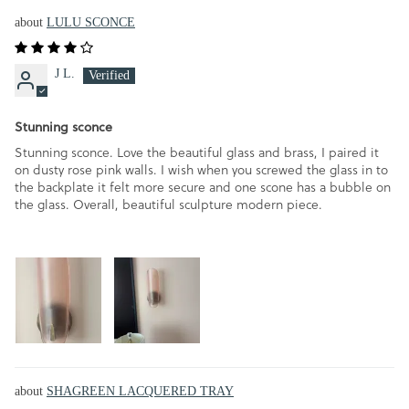
LULU SCONCE
J L.
Stunning sconce
Stunning sconce. Love the beautiful glass and brass, I paired it
on dusty rose pink walls. I wish when you screwed the glass in to
the backplate it felt more secure and one scone has a bubble on
the glass. Overall, beautiful sculpture modern piece.
SHAGREEN LACQUERED TRAY