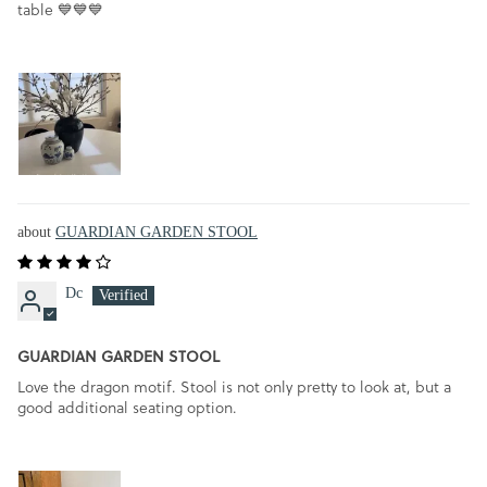
table 💙💙💙
GUARDIAN GARDEN STOOL
Dc
GUARDIAN GARDEN STOOL
Love the dragon motif. Stool is not only pretty to look at, but a
good additional seating option.