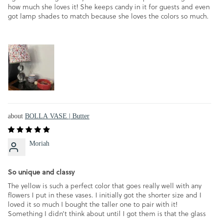
how much she loves it! She keeps candy in it for guests and even
got lamp shades to match because she loves the colors so much.
BOLLA VASE | Butter
Moriah
So unique and classy
The yellow is such a perfect color that goes really well with any
flowers I put in these vases. I initially got the shorter size and I
loved it so much I bought the taller one to pair with it!
Something I didn’t think about until I got them is that the glass