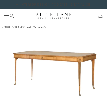
#1 INTERIOR DESIGN PODCAST - DEAR ALICE!
Home
Products
JEFFREY DESK