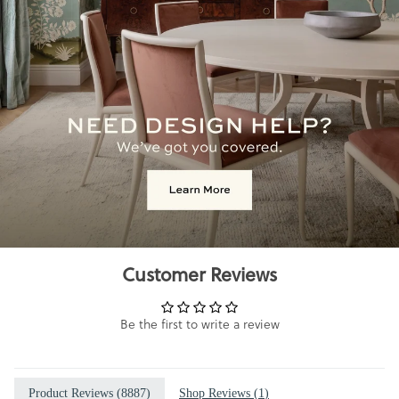
Customer Reviews
Be the first to write a review
Product Reviews (
8887
)
Shop Reviews (
1
)