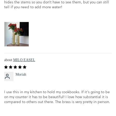
hides the stems so you don’t have to see them, but you can still
tell if you need to add more water!
MILO EASEL
Moriah
I use this in my kitchen to hold my cookbooks. If it’s going to be
on my counter it has to be beautiful! I love how substantial it is
compared to others out there. The brass is very pretty in person.