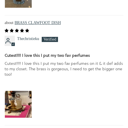
BRASS CLAWFOOT DISH
Thechristieku
Cutest!!!! I love this I put my two fav perfumes
Cutest!!!! I love this I put my two fav perfumes on it & it def adds
to my closet. The brass is gorgeous, I need to get the bigger one
too!