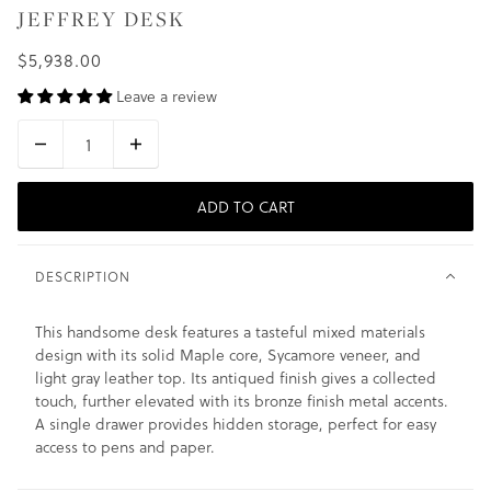
JEFFREY DESK
$5,938.00
Leave a review
ADD TO CART
DESCRIPTION
This handsome desk features a tasteful mixed materials
design with its solid Maple core, Sycamore veneer, and
light gray leather top. Its antiqued finish gives a collected
touch, further elevated with its bronze finish metal accents.
A single drawer provides hidden storage, perfect for easy
access to pens and paper.