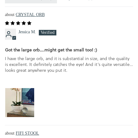
CRYSTAL ORB
Jessica M.
Got the large orb….might get the small too! :)
I have the large orb, and it is substantial in size, and the quality
is excellent. It definitely catches the eye! And it’s quite versatile…
looks great anywhere you put it.
FIFI STOOL