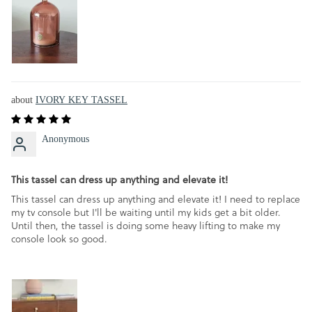
IVORY KEY TASSEL
Anonymous
This tassel can dress up anything and elevate it!
This tassel can dress up anything and elevate it! I need to replace
my tv console but I'll be waiting until my kids get a bit older.
Until then, the tassel is doing some heavy lifting to make my
console look so good.