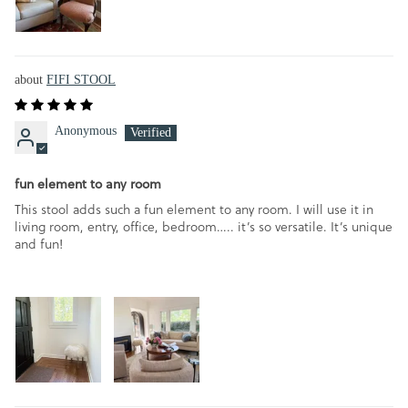
FIFI STOOL
Anonymous
fun element to any room
This stool adds such a fun element to any room. I will use it in
living room, entry, office, bedroom….. it’s so versatile. It’s unique
and fun!