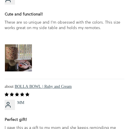
Cute and functional!
These are so unique and I’m obsessed with the colors. This size
works great on my side table and holds my remotes.
BOLLA BOWL | Ruby and Cream
MM
Perfect gift!
I gave this as a gift to my mom and she keeps reminding me