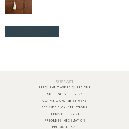
Load More Reviews
SUPPORT
FREQUENTLY ASKED QUESTIONS
SHIPPING & DELIVERY
CLAIMS & ONLINE RETURNS
REFUNDS & CANCELLATIONS
TERMS OF SERVICE
PREORDER INFORMATION
PRODUCT CARE