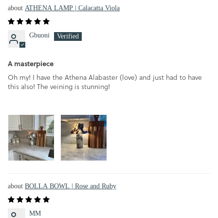
ATHENA LAMP | Calacatta Viola
Gbuoni
A masterpiece
Oh my! I have the Athena Alabaster (love) and just had to have
this also! The veining is stunning!
BOLLA BOWL | Rose and Ruby
MM