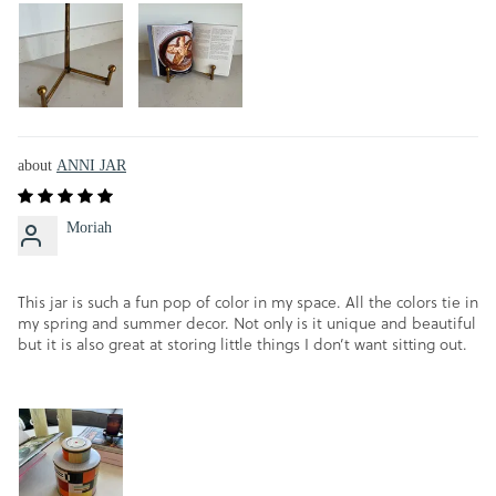
ANNI JAR
Moriah
This jar is such a fun pop of color in my space. All the colors tie in
my spring and summer decor. Not only is it unique and beautiful
but it is also great at storing little things I don’t want sitting out.