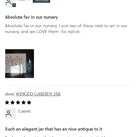
Absolute fav in our nursery
Absolute fav in our nursery. I put two of these next to art in our
nursery, and we LOVE them. So stylish.
WINGED GARDEN JAR
Lauren
Such an elegant jar that has an nice antique to it