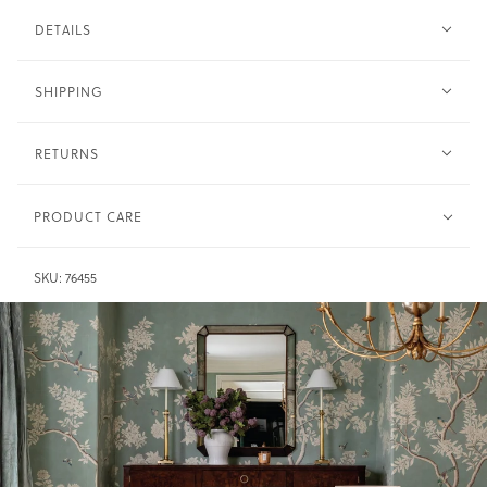
DETAILS
SHIPPING
RETURNS
PRODUCT CARE
Clean with soft cloth and water sparingly. Do not
Wood -
SKU:
76455
saturate.