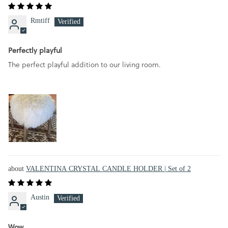
Rmtiff
Perfectly playful
The perfect playful addition to our living room.
VALENTINA CRYSTAL CANDLE HOLDER | Set of 2
Austin
Wow