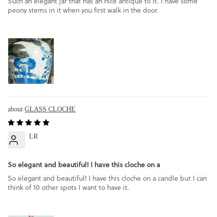
Such an elegant jar that has an nice antique to it. I have some
peony stems in it when you first walk in the door.
GLASS CLOCHE
LR
So elegant and beautiful! I have this cloche on a
So elegant and beautiful! I have this cloche on a candle but I can
think of 10 other spots I want to have it.