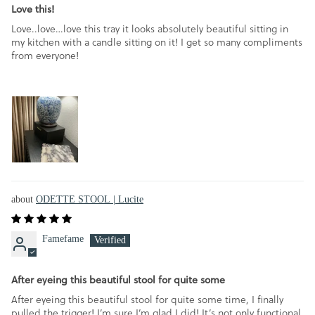
Love this!
Love..love…love this tray it looks absolutely beautiful sitting in
my kitchen with a candle sitting on it! I get so many compliments
from everyone!
ODETTE STOOL | Lucite
Famefame
After eyeing this beautiful stool for quite some
After eyeing this beautiful stool for quite some time, I finally
pulled the trigger! I’m sure I’m glad I did! It’s not only functional