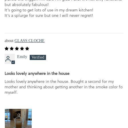
but absolutely fabulous!
It’s going to get lots of use in my dream kitchen!
It’s a splurge for sure but one I will never regret!
GLASS CLOCHE
Emily
Looks lovely anywhere in the house
Looks lovely anywhere in the house. Bought a second for my
mother and thinking about getting another in the smoke color fo
myself.