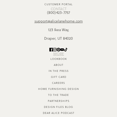
CUSTOMER PORTAL
CONTACT
(800)423-7757
support@alicelanehome.com
123 Ikea Way,
Draper, UT 84020
MORE
LOOKBOOK
ABOUT
IN THE PRESS
GIFT CARD
CAREERS
HOME FURNISHING DESIGN
TO THE TRADE
PARTNERSHIPS
DESIGN FILES BLOG
DEAR ALICE PODCAST