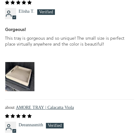
Elisha T.
Gorgeous!
This tray is gorgeous and so unique! The small size is perfect
place virtually anywhere and the color is beautiful!
AMORE TRAY | Calacatta Viola
Deeannasmith