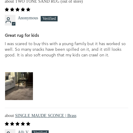
TWO TONE SAND RUG
Anonymous
Great rug for kids
I was scared to buy this with a young family but it has worked so
well. So many snacks have been spilled on it, and it still looks
good. It is also soft enough that my kids can crawl on it.
SINGLE MAUDE SCONCE | Brass
Alli V.