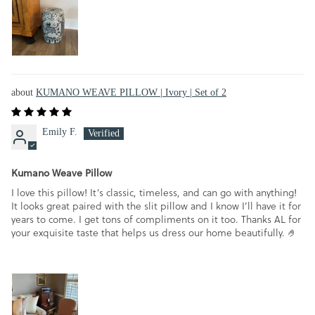
KUMANO WEAVE PILLOW | Ivory | Set of 2
Emily F.
Kumano Weave Pillow
I love this pillow! It’s classic, timeless, and can go with anything!
It looks great paired with the slit pillow and I know I’ll have it for
years to come. I get tons of compliments on it too. Thanks AL for
your exquisite taste that helps us dress our home beautifully. 🤌