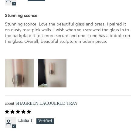
Stunning sconce
Stunning sconce. Love the beautiful glass and brass, I paired it
on dusty rose pink walls. I wish when you screwed the glass in to
the backplate it felt more secure and one scone has a bubble on
the glass. Overall, beautiful sculpture modern piece.
SHAGREEN LACQUERED TRAY
Elisha T.