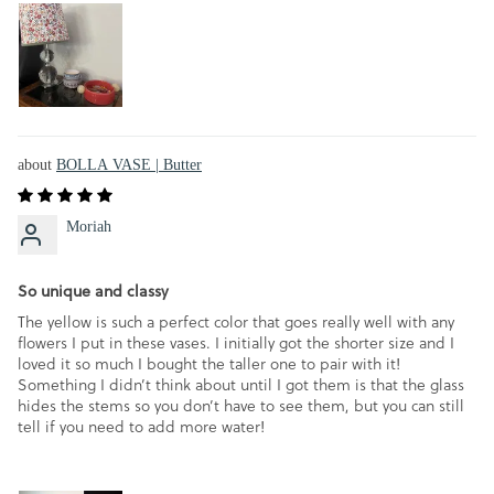
BOLLA VASE | Butter
Moriah
So unique and classy
The yellow is such a perfect color that goes really well with any
flowers I put in these vases. I initially got the shorter size and I
loved it so much I bought the taller one to pair with it!
Something I didn’t think about until I got them is that the glass
hides the stems so you don’t have to see them, but you can still
tell if you need to add more water!