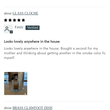
GLASS CLOCHE
Emily
Looks lovely anywhere in the house
Looks lovely anywhere in the house. Bought a second for my
mother and thinking about getting another in the smoke color fo
myself.
BRASS CLAWFOOT DISH