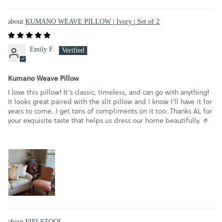
KUMANO WEAVE PILLOW | Ivory | Set of 2
Emily F.
Kumano Weave Pillow
I love this pillow! It’s classic, timeless, and can go with anything!
It looks great paired with the slit pillow and I know I’ll have it for
years to come. I get tons of compliments on it too. Thanks AL for
your exquisite taste that helps us dress our home beautifully. 🤌
FIFI STOOL