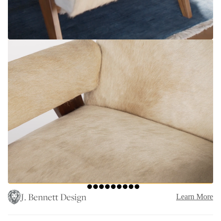
J. Bennett Design
Learn More