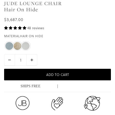
JUDE LOUNGE CHAIR
Hair On Hide
$3,687.00
48 reviews
MATERIAL
HAIR ON HIDE
ADD TO CART
|
SHIPS FREE