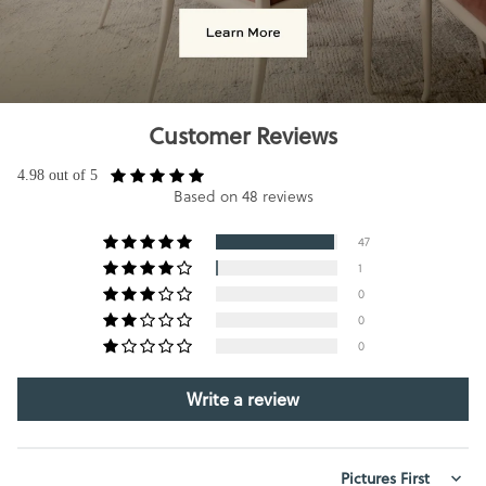
Customer Reviews
4.98 out of 5
Based on 48 reviews
47
1
0
0
0
Write a review