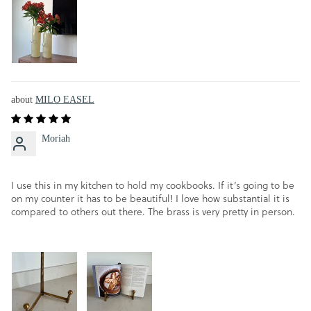
MILO EASEL
Moriah
I use this in my kitchen to hold my cookbooks. If it’s going to be
on my counter it has to be beautiful! I love how substantial it is
compared to others out there. The brass is very pretty in person.