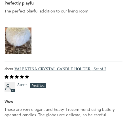
Perfectly playful
The perfect playful addition to our living room.
VALENTINA CRYSTAL CANDLE HOLDER | Set of 2
Austin
Wow
These are very elegant and heavy. I recommend using battery
operated candles. The globes are delicate, so be careful.