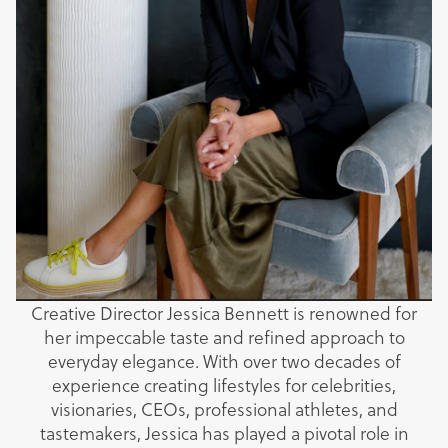
Creative Director Jessica Bennett is renowned for
her impeccable taste and refined approach to
everyday elegance. With over two decades of
experience creating lifestyles for celebrities,
visionaries, CEOs, professional athletes, and
tastemakers, Jessica has played a pivotal role in