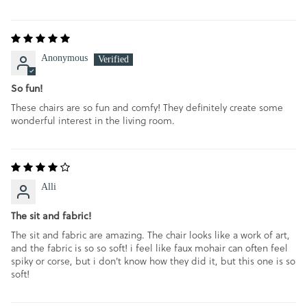
SORT BY
Anonymous
So fun!
These chairs are so fun and comfy! They definitely create some
wonderful interest in the living room.
Alli
The sit and fabric!
The sit and fabric are amazing. The chair looks like a work of art,
and the fabric is so so soft! i feel like faux mohair can often feel
spiky or corse, but i don't know how they did it, but this one is so
soft!