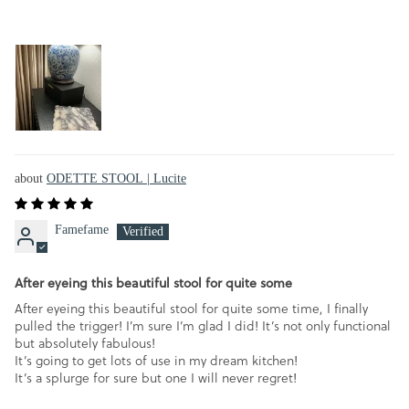
ODETTE STOOL | Lucite
Famefame
After eyeing this beautiful stool for quite some
After eyeing this beautiful stool for quite some time, I finally
pulled the trigger! I’m sure I’m glad I did! It’s not only functional
but absolutely fabulous!
It’s going to get lots of use in my dream kitchen!
It’s a splurge for sure but one I will never regret!