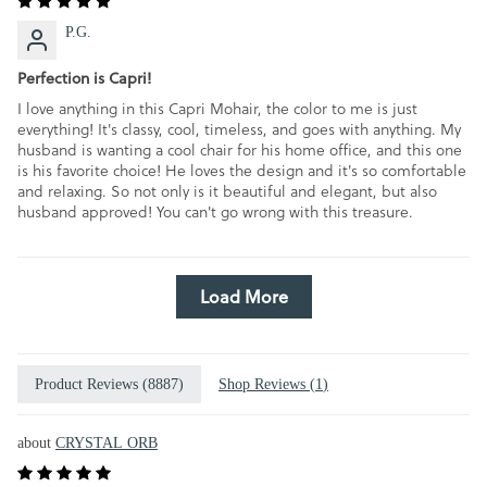
P.G.
Perfection is Capri!
I love anything in this Capri Mohair, the color to me is just
everything! It's classy, cool, timeless, and goes with anything. My
husband is wanting a cool chair for his home office, and this one
is his favorite choice! He loves the design and it's so comfortable
and relaxing. So not only is it beautiful and elegant, but also
husband approved! You can't go wrong with this treasure.
Load More
Product Reviews (
8887
)
Shop Reviews (
1
)
CRYSTAL ORB