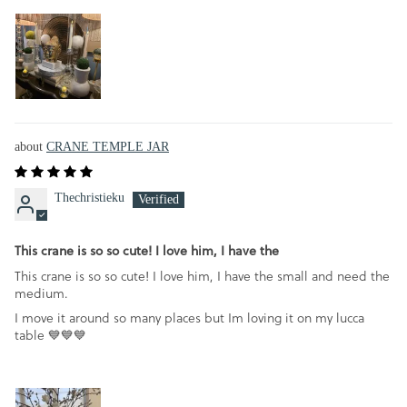
CRANE TEMPLE JAR
Thechristieku
This crane is so so cute! I love him, I have the
This crane is so so cute! I love him, I have the small and need the
medium.
I move it around so many places but Im loving it on my lucca
table 💙💙💙