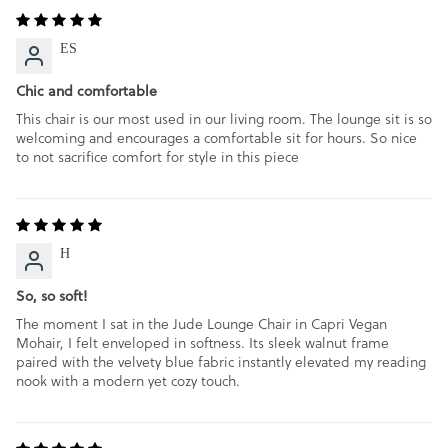
ES
Chic and comfortable
This chair is our most used in our living room. The lounge sit is so
welcoming and encourages a comfortable sit for hours. So nice
to not sacrifice comfort for style in this piece
H
So, so soft!
The moment I sat in the Jude Lounge Chair in Capri Vegan
Mohair, I felt enveloped in softness. Its sleek walnut frame
paired with the velvety blue fabric instantly elevated my reading
nook with a modern yet cozy touch.