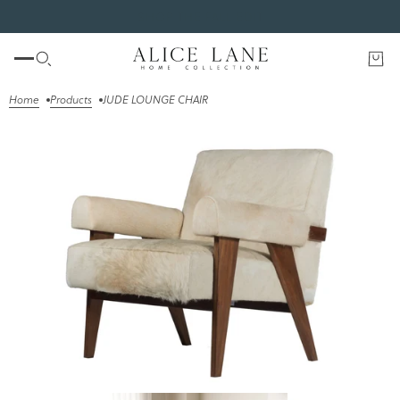
SHOP THE FALL EDIT
Home
Products
JUDE LOUNGE CHAIR