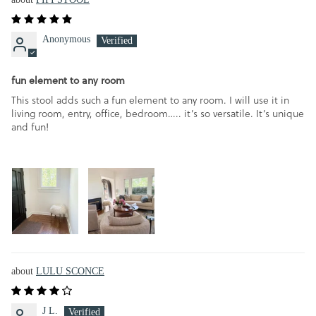
Anonymous
fun element to any room
This stool adds such a fun element to any room. I will use it in
living room, entry, office, bedroom….. it’s so versatile. It’s unique
and fun!
LULU SCONCE
J L.