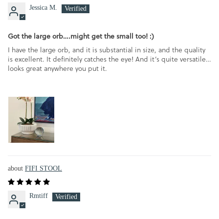
Jessica M.
Got the large orb….might get the small too! :)
I have the large orb, and it is substantial in size, and the quality
is excellent. It definitely catches the eye! And it’s quite versatile…
looks great anywhere you put it.
FIFI STOOL
Rmtiff