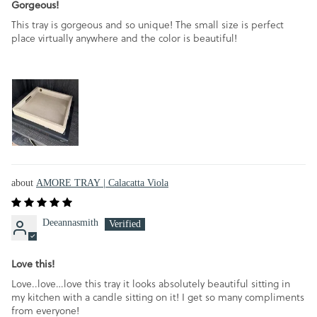
Gorgeous!
This tray is gorgeous and so unique! The small size is perfect
place virtually anywhere and the color is beautiful!
AMORE TRAY | Calacatta Viola
Deeannasmith
Love this!
Love..love…love this tray it looks absolutely beautiful sitting in
my kitchen with a candle sitting on it! I get so many compliments
from everyone!