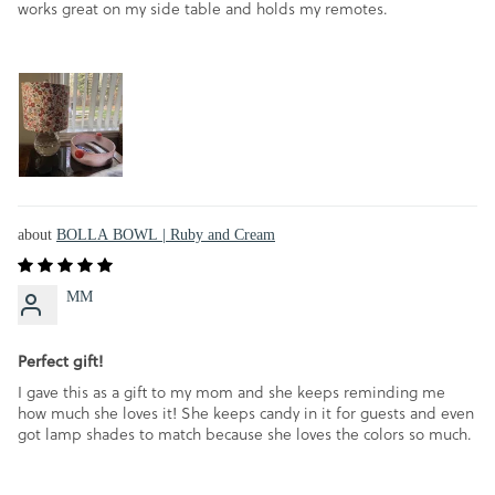
works great on my side table and holds my remotes.
BOLLA BOWL | Ruby and Cream
MM
Perfect gift!
I gave this as a gift to my mom and she keeps reminding me
how much she loves it! She keeps candy in it for guests and even
got lamp shades to match because she loves the colors so much.