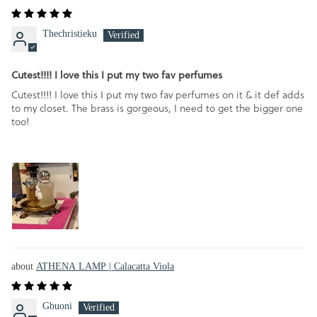
Thechristieku
Cutest!!!! I love this I put my two fav perfumes
Cutest!!!! I love this I put my two fav perfumes on it & it def adds
to my closet. The brass is gorgeous, I need to get the bigger one
too!
ATHENA LAMP | Calacatta Viola
Gbuoni