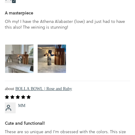
A masterpiece
Oh my! I have the Athena Alabaster (love) and just had to have
this also! The veining is stunning!
BOLLA BOWL | Rose and Ruby
MM
Cute and functional!
These are so unique and I’m obsessed with the colors. This size