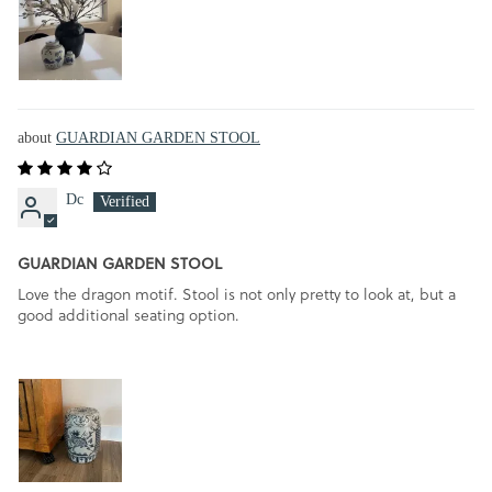
GUARDIAN GARDEN STOOL
Dc
GUARDIAN GARDEN STOOL
Love the dragon motif. Stool is not only pretty to look at, but a
good additional seating option.