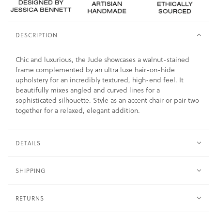
DESCRIPTION
Chic and luxurious, the Jude showcases a walnut-stained
frame complemented by an ultra luxe hair-on-hide
upholstery for an incredibly textured, high-end feel. It
beautifully mixes angled and curved lines for a
sophisticated silhouette. Style as an accent chair or pair two
together for a relaxed, elegant addition.
DETAILS
SHIPPING
RETURNS