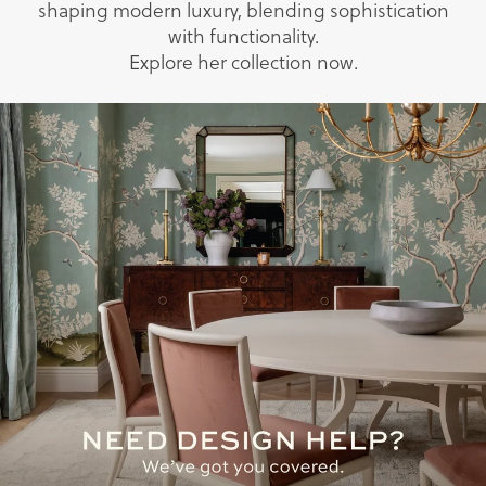
shaping modern luxury, blending sophistication
with functionality.
Explore her collection now.