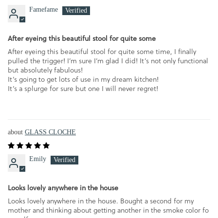
Famefame
After eyeing this beautiful stool for quite some
After eyeing this beautiful stool for quite some time, I finally
pulled the trigger! I’m sure I’m glad I did! It’s not only functional
but absolutely fabulous!
It’s going to get lots of use in my dream kitchen!
It’s a splurge for sure but one I will never regret!
GLASS CLOCHE
Emily
Looks lovely anywhere in the house
Looks lovely anywhere in the house. Bought a second for my
mother and thinking about getting another in the smoke color fo