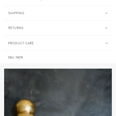
SHIPPING
RETURNS
PRODUCT CARE
Metal -
Clean with warm water and soft cloth. Dry
SKU:
74579
immediately after.