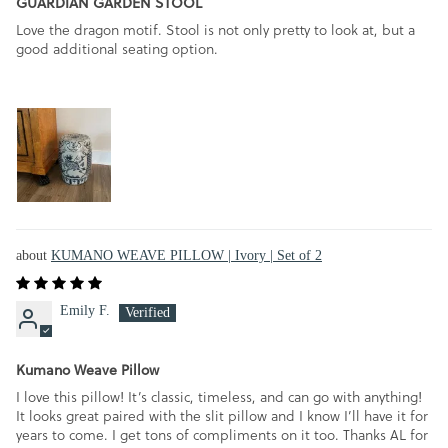
GUARDIAN GARDEN STOOL
Love the dragon motif. Stool is not only pretty to look at, but a
good additional seating option.
KUMANO WEAVE PILLOW | Ivory | Set of 2
Emily F.
Kumano Weave Pillow
I love this pillow! It’s classic, timeless, and can go with anything!
It looks great paired with the slit pillow and I know I’ll have it for
years to come. I get tons of compliments on it too. Thanks AL for