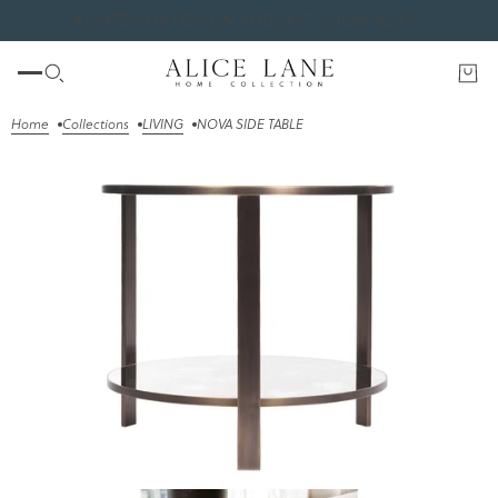
#1 INTERIOR DESIGN PODCAST - DEAR ALICE!
Home
Collections
LIVING
NOVA SIDE TABLE