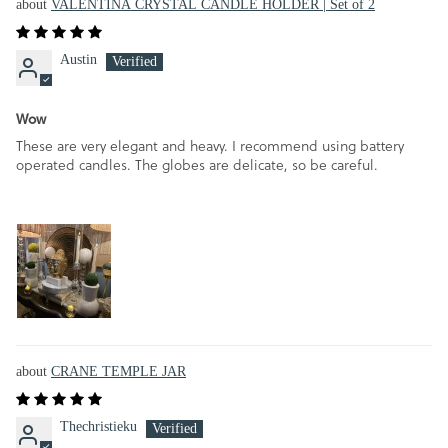
VALENTINA CRYSTAL CANDLE HOLDER | Set of 2
Austin
Wow
These are very elegant and heavy. I recommend using battery
operated candles. The globes are delicate, so be careful.
CRANE TEMPLE JAR
Thechristieku