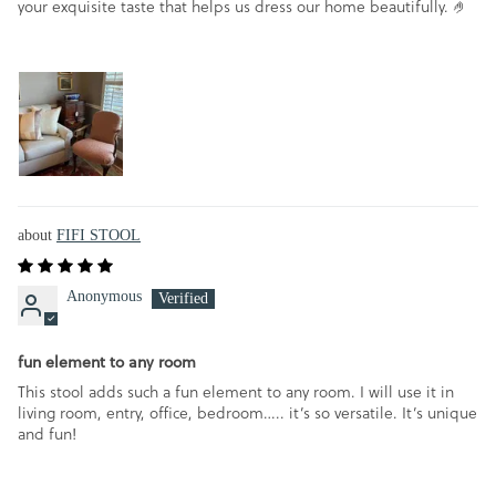
your exquisite taste that helps us dress our home beautifully. 🤌
FIFI STOOL
Anonymous
fun element to any room
This stool adds such a fun element to any room. I will use it in
living room, entry, office, bedroom….. it’s so versatile. It’s unique
and fun!