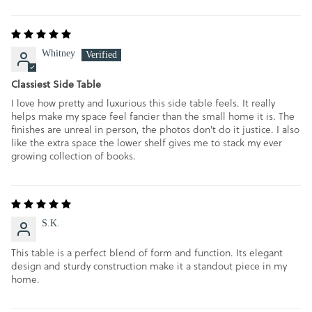
Whitney
Classiest Side Table
I love how pretty and luxurious this side table feels. It really
helps make my space feel fancier than the small home it is. The
finishes are unreal in person, the photos don't do it justice. I also
like the extra space the lower shelf gives me to stack my ever
growing collection of books.
S.K.
This table is a perfect blend of form and function. Its elegant
design and sturdy construction make it a standout piece in my
home.