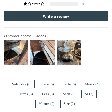
0
Write a review
Customer photos & videos
Side table (6)
Space (6)
Table (6)
Mirror (4)
Brass (3)
Legs (3)
Shelf (3)
Al (2)
Mirrors (2)
Size (2)