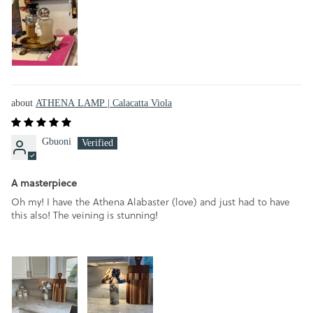
ATHENA LAMP | Calacatta Viola
Gbuoni
A masterpiece
Oh my! I have the Athena Alabaster (love) and just had to have
this also! The veining is stunning!