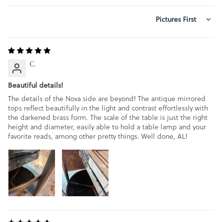
SORT BY
C.
Beautiful details!
The details of the Nova side are beyond! The antique mirrored
tops reflect beautifully in the light and contrast effortlessly with
the darkened brass form. The scale of the table is just the right
height and diameter, easily able to hold a table lamp and your
favorite reads, among other pretty things. Well done, AL!