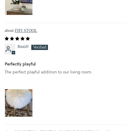
FIFI STOOL
Rmtiff
Perfectly playful
The perfect playful addition to our living room.