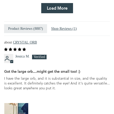
Load More
Product Reviews (
8887
)
Shop Reviews (
1
)
CRYSTAL ORB
Jessica M.
Got the large orb….might get the small too! :)
I have the large orb, and it is substantial in size, and the quality
is excellent. It definitely catches the eye! And it’s quite versatile…
looks great anywhere you put it.