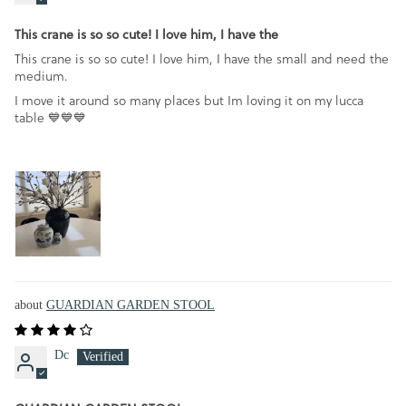
This crane is so so cute! I love him, I have the
This crane is so so cute! I love him, I have the small and need the
medium.
I move it around so many places but Im loving it on my lucca
table 💙💙💙
GUARDIAN GARDEN STOOL
Dc