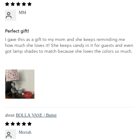
MM
Perfect gift!
I gave this as a gift to my mom and she keeps reminding me
how much she loves it! She keeps candy in it for guests and even
got lamp shades to match because she loves the colors so much.
BOLLA VASE | Butter
Moriah