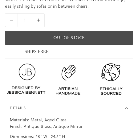
easily styling by sofas or in between chairs.
OUT OF STOCK
|
SHIPS FREE
DETAILS
Materials: Metal, Aged Glass
Finish: Antique Brass, Antique Mirror
Dimensions: 28" W | 24.5" H