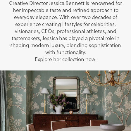
Creative Director Jessica Bennett is renowned for
her impeccable taste and refined approach to
everyday elegance. With over two decades of
experience creating lifestyles for celebrities,
visionaries, CEOs, professional athletes, and
tastemakers, Jessica has played a pivotal role in
shaping modern luxury, blending sophistication
with functionality.
Explore her collection now.