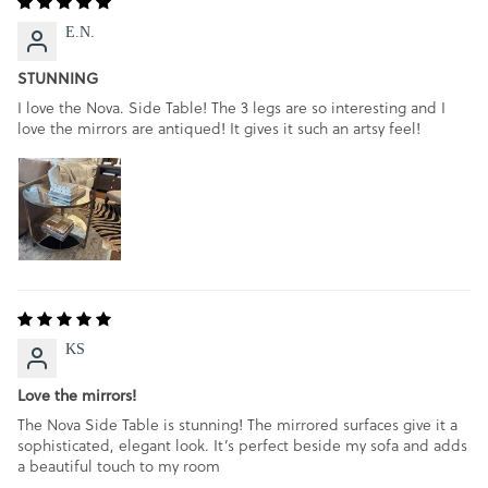
E.N.
STUNNING
I love the Nova. Side Table! The 3 legs are so interesting and I
love the mirrors are antiqued! It gives it such an artsy feel!
KS
Love the mirrors!
The Nova Side Table is stunning! The mirrored surfaces give it a
sophisticated, elegant look. It’s perfect beside my sofa and adds
a beautiful touch to my room