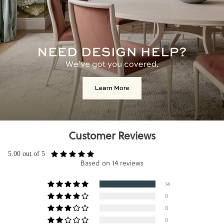
Customer Reviews
5.00 out of 5
Based on 14 reviews
14
0
0
0