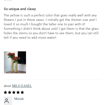
So unique and classy
The yellow is such a perfect color that goes really well with any
flowers I put in these vases. I initially got the shorter size and I
loved it so much I bought the taller one to pair with it!
Something I didn’t think about until I got them is that the glass
hides the stems so you don’t have to see them, but you can still
tell if you need to add more water!
MILO EASEL
Moriah