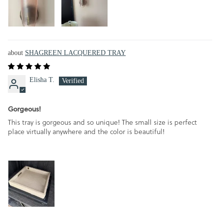
SHAGREEN LACQUERED TRAY
Elisha T.
Gorgeous!
This tray is gorgeous and so unique! The small size is perfect
place virtually anywhere and the color is beautiful!