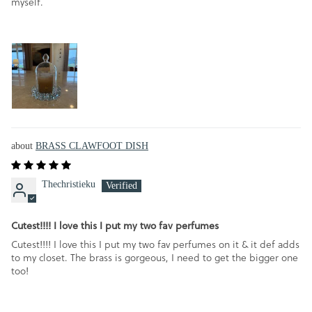
myself.
BRASS CLAWFOOT DISH
Thechristieku
Cutest!!!! I love this I put my two fav perfumes
Cutest!!!! I love this I put my two fav perfumes on it & it def adds
to my closet. The brass is gorgeous, I need to get the bigger one
too!