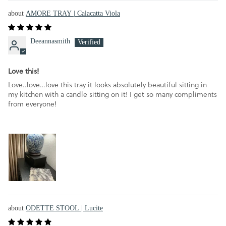
AMORE TRAY | Calacatta Viola
Deeannasmith
Love this!
Love..love…love this tray it looks absolutely beautiful sitting in
my kitchen with a candle sitting on it! I get so many compliments
from everyone!
ODETTE STOOL | Lucite