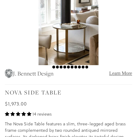
J. Bennett Design
Learn More
NOVA SIDE TABLE
$1,973.00
14 reviews
The Nova Side Table features a slim, three-legged aged brass
frame complemented by two rounded antiqued mirrored
surfaces. Its darkened brass finish elevates its tasteful design,