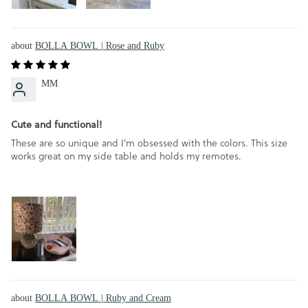
BOLLA BOWL | Rose and Ruby
MM
Cute and functional!
These are so unique and I’m obsessed with the colors. This size
works great on my side table and holds my remotes.
BOLLA BOWL | Ruby and Cream