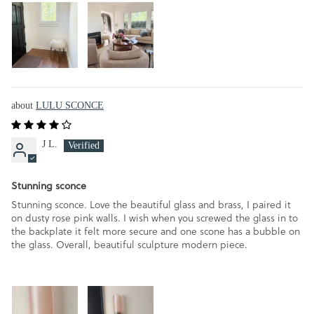
LULU SCONCE
J L.
Stunning sconce
Stunning sconce. Love the beautiful glass and brass, I paired it
on dusty rose pink walls. I wish when you screwed the glass in to
the backplate it felt more secure and one scone has a bubble on
the glass. Overall, beautiful sculpture modern piece.