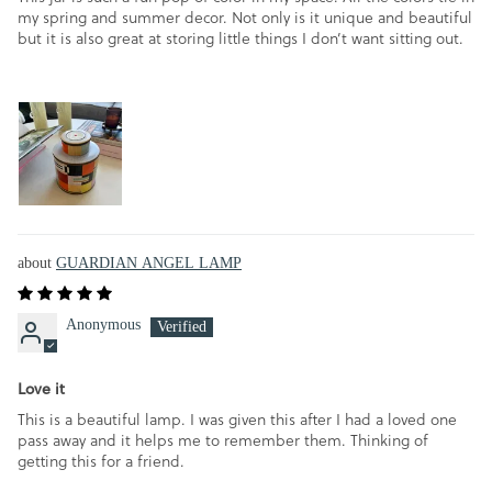
my spring and summer decor. Not only is it unique and beautiful
but it is also great at storing little things I don’t want sitting out.
GUARDIAN ANGEL LAMP
Anonymous
Love it
This is a beautiful lamp. I was given this after I had a loved one
pass away and it helps me to remember them. Thinking of
getting this for a friend.