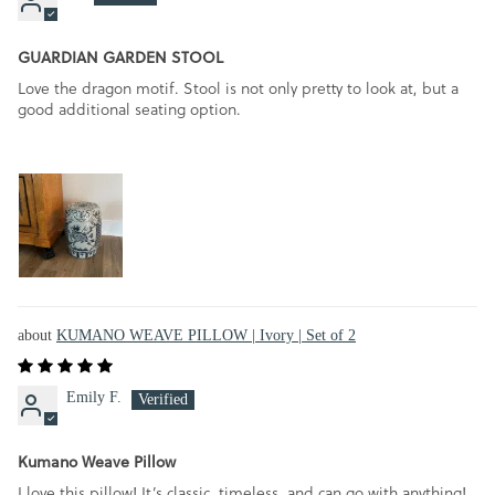
GUARDIAN GARDEN STOOL
Love the dragon motif. Stool is not only pretty to look at, but a
good additional seating option.
KUMANO WEAVE PILLOW | Ivory | Set of 2
Emily F.
Kumano Weave Pillow
I love this pillow! It’s classic, timeless, and can go with anything!