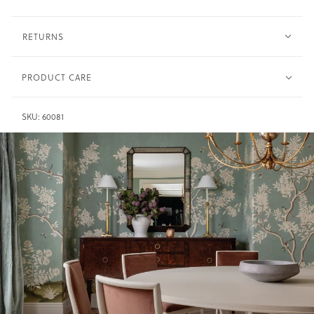
RETURNS
PRODUCT CARE
Wash in warm water only and dry immediately.
Synthetic -
SKU:
60081