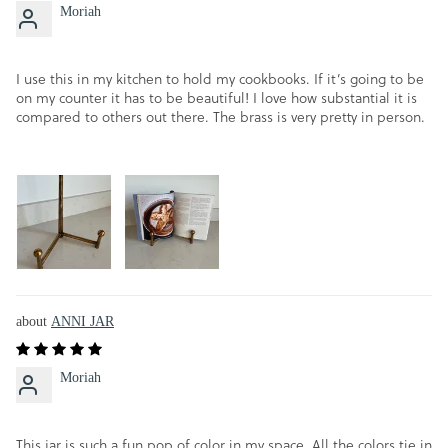
Moriah
I use this in my kitchen to hold my cookbooks. If it’s going to be
on my counter it has to be beautiful! I love how substantial it is
compared to others out there. The brass is very pretty in person.
ANNI JAR
Moriah
This jar is such a fun pop of color in my space. All the colors tie in