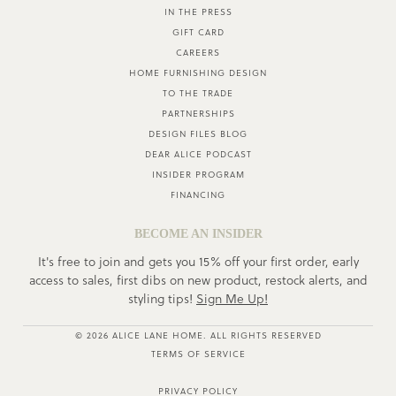
IN THE PRESS
GIFT CARD
CAREERS
HOME FURNISHING DESIGN
TO THE TRADE
PARTNERSHIPS
DESIGN FILES BLOG
DEAR ALICE PODCAST
INSIDER PROGRAM
FINANCING
BECOME AN INSIDER
It's free to join and gets you 15% off your first order, early
access to sales, first dibs on new product, restock alerts, and
styling tips!
Sign Me Up!
© 2026 ALICE LANE HOME. ALL RIGHTS RESERVED
TERMS OF SERVICE
PRIVACY POLICY