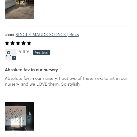
SINGLE MAUDE SCONCE | Brass
Alli V.
Absolute fav in our nursery
Absolute fav in our nursery. I put two of these next to art in our
nursery, and we LOVE them. So stylish.