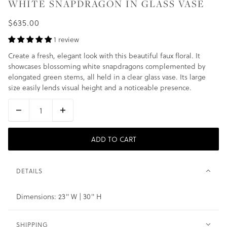
WHITE SNAPDRAGON IN GLASS VASE
$635.00
1 review
Create a fresh, elegant look with this beautiful faux floral. It
showcases blossoming white snapdragons complemented by
elongated green stems, all held in a clear glass vase. Its large
size easily lends visual height and a noticeable presence.
ADD TO CART
DETAILS
Dimensions: 23" W | 30" H
SHIPPING