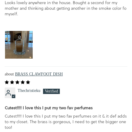
Looks lovely anywhere in the house. Bought a second for my
mother and thinking about getting another in the smoke color fo
myself.
BRASS CLAWFOOT DISH
Thechristieku
Cutest!!!! I love this I put my two fav perfumes
Cutest!!!! I love this I put my two fav perfumes on it & it def adds
to my closet. The brass is gorgeous, I need to get the bigger one
too!