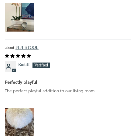
FIFI STOOL
Rmtiff
Perfectly playful
The perfect playful addition to our living room.