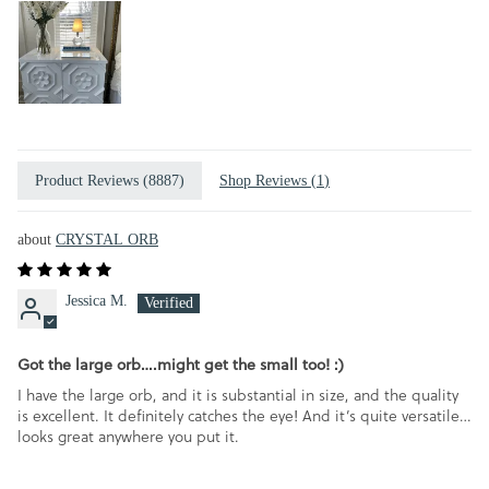
Product Reviews (
8887
)
Shop Reviews (
1
)
CRYSTAL ORB
Jessica M.
Got the large orb….might get the small too! :)
I have the large orb, and it is substantial in size, and the quality
is excellent. It definitely catches the eye! And it’s quite versatile…
looks great anywhere you put it.