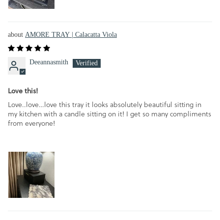
AMORE TRAY | Calacatta Viola
Deeannasmith
Love this!
Love..love…love this tray it looks absolutely beautiful sitting in
my kitchen with a candle sitting on it! I get so many compliments
from everyone!