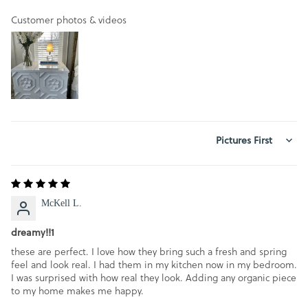
Customer photos & videos
SORT BY
McKell L.
dreamy!!1
these are perfect. I love how they bring such a fresh and spring
feel and look real. I had them in my kitchen now in my bedroom.
I was surprised with how real they look. Adding any organic piece
to my home makes me happy.