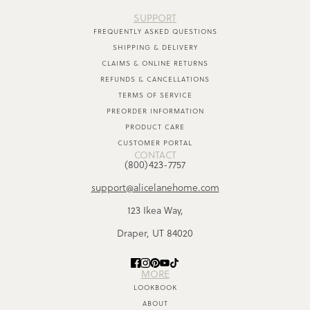
SUPPORT
FREQUENTLY ASKED QUESTIONS
SHIPPING & DELIVERY
CLAIMS & ONLINE RETURNS
REFUNDS & CANCELLATIONS
TERMS OF SERVICE
PREORDER INFORMATION
PRODUCT CARE
CUSTOMER PORTAL
CONTACT
(800)423-7757
support@alicelanehome.com
123 Ikea Way,
Draper, UT 84020
MORE
LOOKBOOK
ABOUT