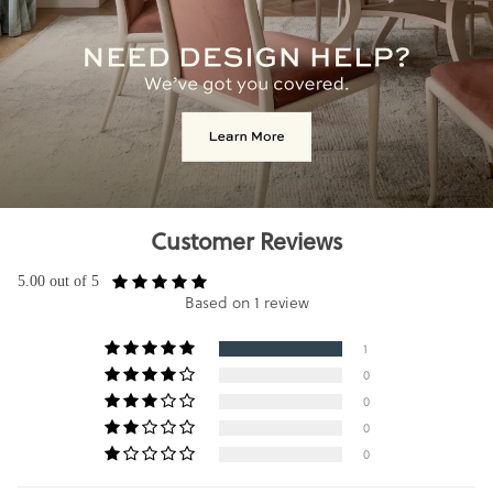
Customer Reviews
5.00 out of 5
Based on 1 review
1
0
0
0
0