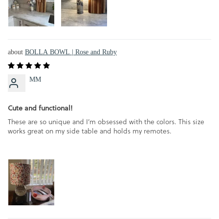
BOLLA BOWL | Rose and Ruby
MM
Cute and functional!
These are so unique and I’m obsessed with the colors. This size
works great on my side table and holds my remotes.