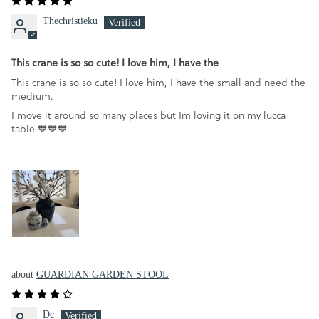
Thechristieku
This crane is so so cute! I love him, I have the
This crane is so so cute! I love him, I have the small and need the
medium.
I move it around so many places but Im loving it on my lucca
table 💙💙💙
GUARDIAN GARDEN STOOL
Dc