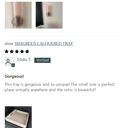
SHAGREEN LACQUERED TRAY
Elisha T.
Gorgeous!
This tray is gorgeous and so unique! The small size is perfect
place virtually anywhere and the color is beautiful!