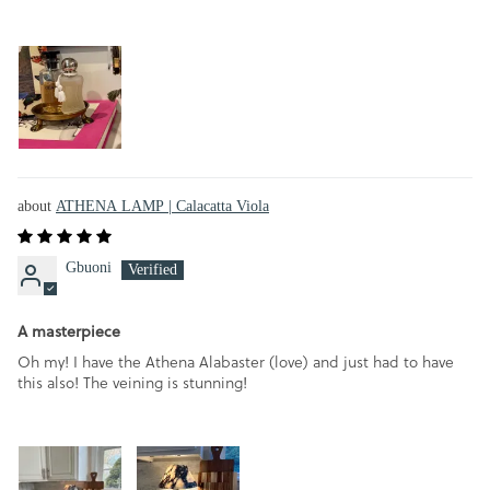
ATHENA LAMP | Calacatta Viola
Gbuoni
A masterpiece
Oh my! I have the Athena Alabaster (love) and just had to have
this also! The veining is stunning!