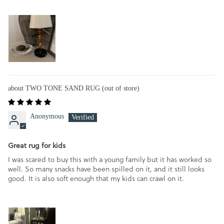
TWO TONE SAND RUG
Anonymous
Great rug for kids
I was scared to buy this with a young family but it has worked so
well. So many snacks have been spilled on it, and it still looks
good. It is also soft enough that my kids can crawl on it.