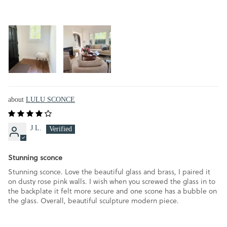
LULU SCONCE
J L.
Stunning sconce
Stunning sconce. Love the beautiful glass and brass, I paired it
on dusty rose pink walls. I wish when you screwed the glass in to
the backplate it felt more secure and one scone has a bubble on
the glass. Overall, beautiful sculpture modern piece.