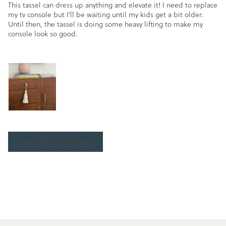
This tassel can dress up anything and elevate it! I need to replace
my tv console but I'll be waiting until my kids get a bit older.
Until then, the tassel is doing some heavy lifting to make my
console look so good.
Load More Reviews