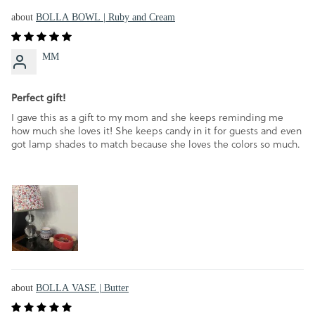
BOLLA BOWL | Ruby and Cream
MM
Perfect gift!
I gave this as a gift to my mom and she keeps reminding me
how much she loves it! She keeps candy in it for guests and even
got lamp shades to match because she loves the colors so much.
BOLLA VASE | Butter