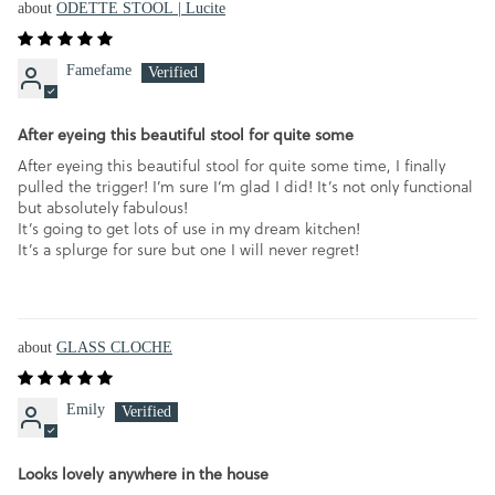
ODETTE STOOL | Lucite
Famefame
After eyeing this beautiful stool for quite some
After eyeing this beautiful stool for quite some time, I finally
pulled the trigger! I’m sure I’m glad I did! It’s not only functional
but absolutely fabulous!
It’s going to get lots of use in my dream kitchen!
It’s a splurge for sure but one I will never regret!
GLASS CLOCHE
Emily
Looks lovely anywhere in the house