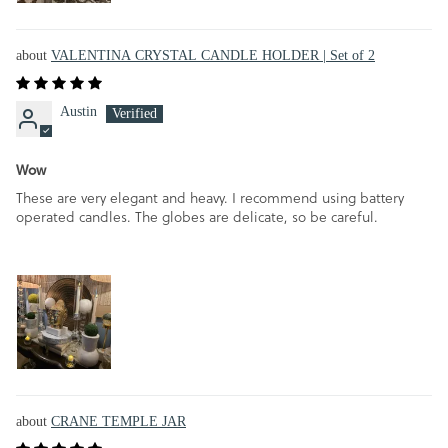
VALENTINA CRYSTAL CANDLE HOLDER | Set of 2
Austin
Wow
These are very elegant and heavy. I recommend using battery
operated candles. The globes are delicate, so be careful.
CRANE TEMPLE JAR