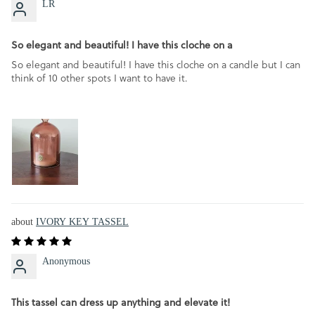
LR
So elegant and beautiful! I have this cloche on a
So elegant and beautiful! I have this cloche on a candle but I can
think of 10 other spots I want to have it.
IVORY KEY TASSEL
Anonymous
This tassel can dress up anything and elevate it!