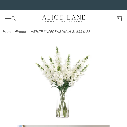
SHOP THE FALL EDIT
Home
Products
WHITE SNAPDRAGON IN GLASS VASE