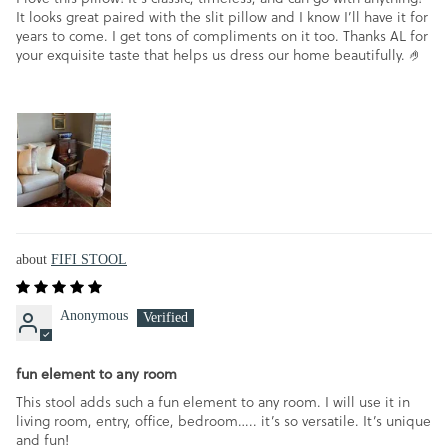
It looks great paired with the slit pillow and I know I’ll have it for
years to come. I get tons of compliments on it too. Thanks AL for
your exquisite taste that helps us dress our home beautifully. 🤌
FIFI STOOL
Anonymous
fun element to any room
This stool adds such a fun element to any room. I will use it in
living room, entry, office, bedroom….. it’s so versatile. It’s unique
and fun!