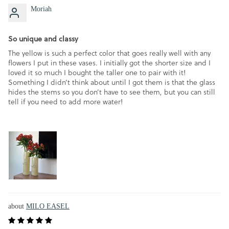
Moriah
So unique and classy
The yellow is such a perfect color that goes really well with any
flowers I put in these vases. I initially got the shorter size and I
loved it so much I bought the taller one to pair with it!
Something I didn’t think about until I got them is that the glass
hides the stems so you don’t have to see them, but you can still
tell if you need to add more water!
MILO EASEL