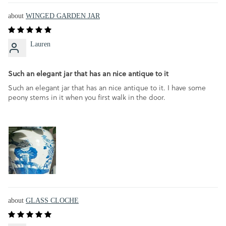
WINGED GARDEN JAR
Lauren
Such an elegant jar that has an nice antique to it
Such an elegant jar that has an nice antique to it. I have some
peony stems in it when you first walk in the door.
GLASS CLOCHE